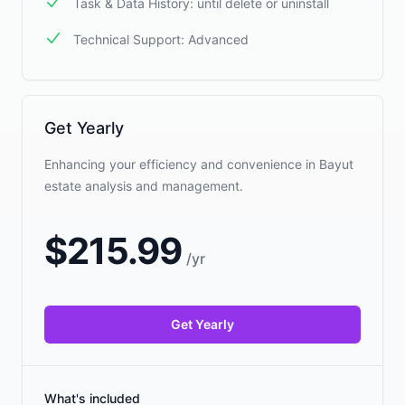
Task & Data History: until delete or uninstall
Technical Support: Advanced
Get Yearly
Enhancing your efficiency and convenience in Bayut
estate analysis and management.
$
215.99
/
yr
Get Yearly
What's included