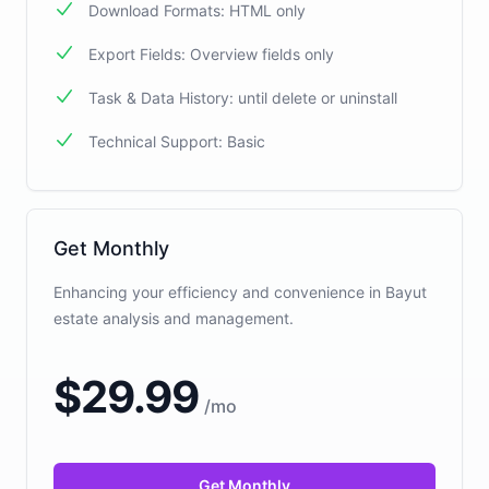
Download Formats: HTML only
Export Fields: Overview fields only
Task & Data History: until delete or uninstall
Technical Support: Basic
Get Monthly
Enhancing your efficiency and convenience in Bayut
estate analysis and management.
$
29.99
/
mo
Get Monthly