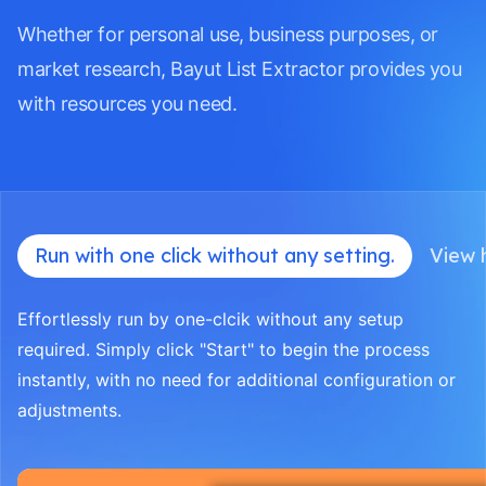
Whether for personal use, business purposes, or
market research, Bayut List Extractor provides you
with resources you need.
Run with one click without any setting.
View h
Effortlessly run by one-clcik without any setup
required. Simply click "Start" to begin the process
instantly, with no need for additional configuration or
adjustments.