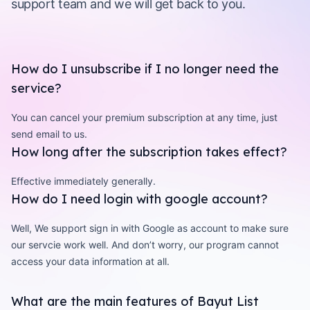
support team and we will get back to you.
How do I unsubscribe if I no longer need the
service?
You can cancel your premium subscription at any time, just
send email to us.
How long after the subscription takes effect?
Effective immediately generally.
How do I need login with google account?
Well, We support sign in with Google as account to make sure
our servcie work well. And don’t worry, our program cannot
access your data information at all.
What are the main features of Bayut List