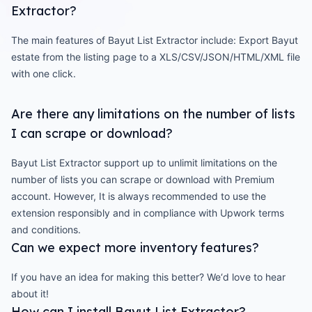
Extractor?
The main features of Bayut List Extractor include: Export Bayut
estate from the listing page to a XLS/CSV/JSON/HTML/XML file
with one click.
Are there any limitations on the number of lists
I can scrape or download?
Bayut List Extractor support up to unlimit limitations on the
number of lists you can scrape or download with Premium
account. However, It is always recommended to use the
extension responsibly and in compliance with Upwork terms
and conditions.
Can we expect more inventory features?
If you have an idea for making this better? We‘d love to hear
about it!
How can I install Bayut List Extractor?