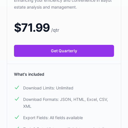
Enhancing your efficiency and convenience in Bayut
estate analysis and management.
$
71.99
/
qtr
Get Quarterly
What's included
Download Limits: Unlimited
Download Formats: JSON, HTML, Excel, CSV,
XML
Export Fields: All fields available