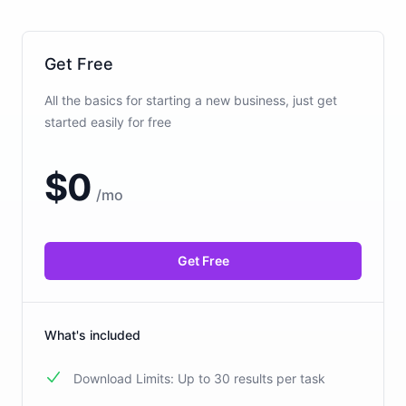
Get Free
All the basics for starting a new business, just get
started easily for free
$
0
/
mo
Get Free
What's included
Download Limits: Up to 30 results per task