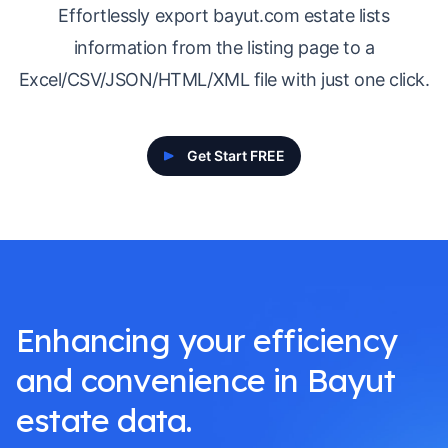
Effortlessly export bayut.com estate lists
information from the listing page to a
Excel/CSV/JSON/HTML/XML file with just one click.
Get Start FREE
Enhancing your efficiency
and convenience in Bayut
estate data.