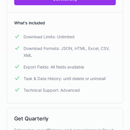
What's included
Download Limits: Unlimited
Download Formats: JSON, HTML, Excel, CSV,
XML
Export Fields: All fields available
Task & Data History: until delete or uninstall
Technical Support: Advanced
Get Quarterly