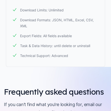
Download Limits: Unlimited
Download Formats: JSON, HTML, Excel, CSV,
XML
Export Fields: All fields available
Task & Data History: until delete or uninstall
Technical Support: Advanced
Frequently asked questions
If you can’t find what you’re looking for, email our