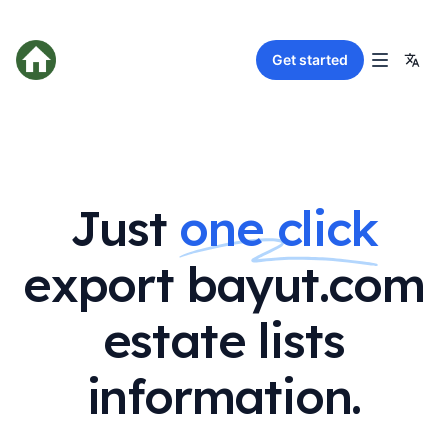
Get started
Just
one click
export bayut.com
estate lists
information.