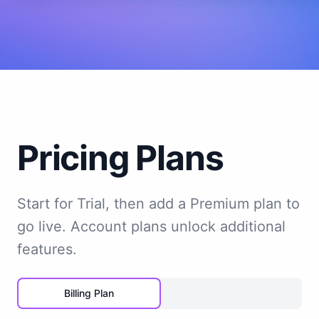
Pricing Plans
Start for Trial, then add a Premium plan to
go live. Account plans unlock additional
features.
Billing Plan