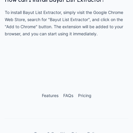
To install Bayut List Extractor, simply visit the Google Chrome
Web Store, search for "Bayut List Extractor", and click on the
"Add to Chrome" button. The extension will be added to your
browser, and you can start using it immediately.
Features
FAQs
Pricing